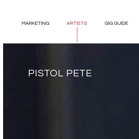
MARKETING
ARTISTS
GIG GUIDE
PISTOL PETE