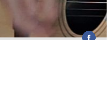
Pete is a one man band | singer
songwriter
WEBSITE