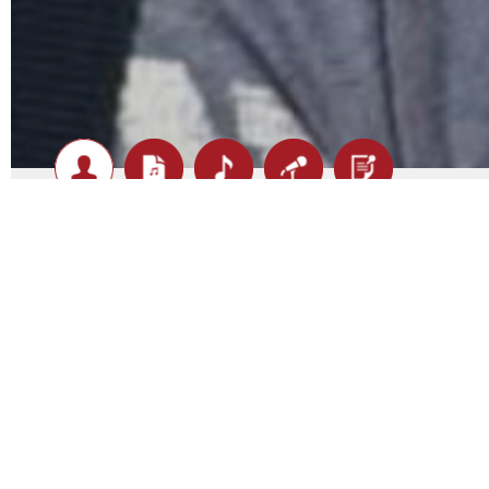
Pistol Pete - Biography
Pete
is no stranger when it comes to the cover music s
belt you can be assured that you are going to get an ene
range
versatility is paramount when it comes to playing covers.
hear.
Pete is a one man band with a great selection of tunes 