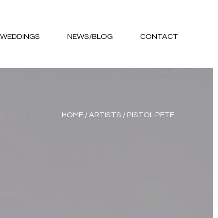
WEDDINGS
NEWS/BLOG
CONTACT
HOME
/
ARTISTS
/
PISTOL PETE