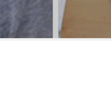
cene. With over 10 years of live performance under his
rgetic, sing along, quality show. Supporting a big vocal
 It is all about delivering the songs that people want to
that will take you back to the 70’s and then bring you