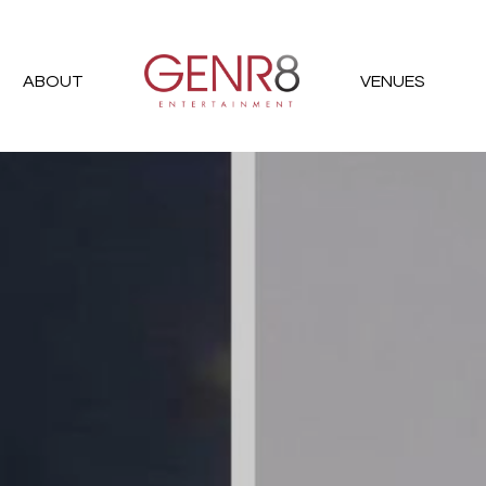
ABOUT
VENUES