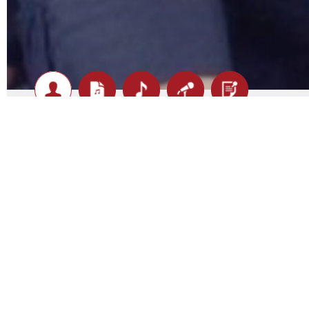
Big Night Out - Biography
The Ultimate Live Experience
If you’re chasing a band that doesn’t just play music bu
Out is exactly what you’re looking for.
Made up of world-class musicians with serious chops an
Night Out isn’t your average cover band. This is a powerh