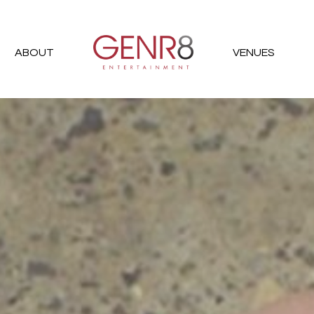
ABOUT
VENUES