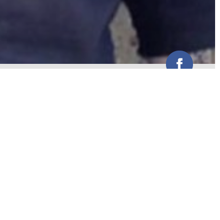
Funk, groove and anything else the
crowd wants.
Weddings
Corporate Events
Venues