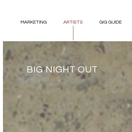
MARKETING
ARTISTS
GIG GUIDE
BIG NIGHT OUT