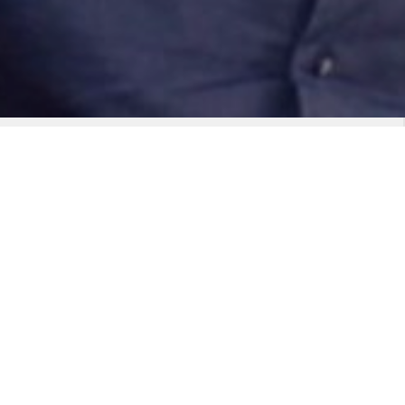
t owns the stage, Big Night
d real stage pedigree, Big
ouse live act built to