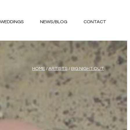
WEDDINGS
NEWS/BLOG
CONTACT
HOME
/
ARTISTS
/
BIG NIGHT OUT