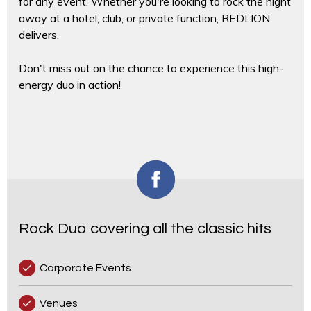
for any event. Whether you're looking to rock the night
away at a hotel, club, or private function, REDLION
delivers.
Don't miss out on the chance to experience this high-
energy duo in action!
Rock Duo covering all the classic hits
Corporate Events
Venues