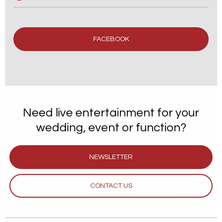
FACEBOOK
Need live entertainment for your
wedding, event or function?
NEWSLETTER
CONTACT US