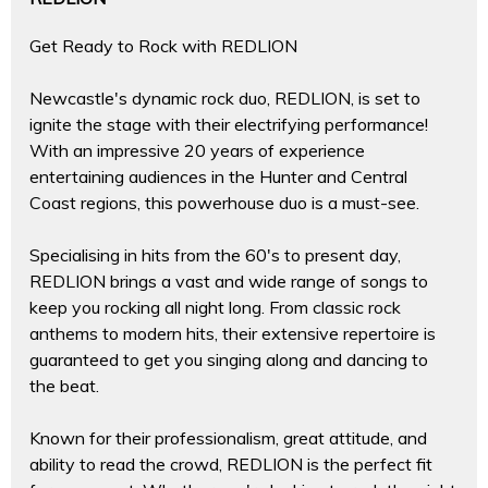
Get Ready to Rock with REDLION
Newcastle's dynamic rock duo, REDLION, is set to
ignite the stage with their electrifying performance!
With an impressive 20 years of experience
entertaining audiences in the Hunter and Central
Coast regions, this powerhouse duo is a must-see.
Specialising in hits from the 60's to present day,
REDLION brings a vast and wide range of songs to
keep you rocking all night long. From classic rock
anthems to modern hits, their extensive repertoire is
guaranteed to get you singing along and dancing to
the beat.
Known for their professionalism, great attitude, and
ability to read the crowd, REDLION is the perfect fit