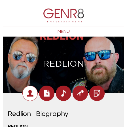
MENU
REDLION
Redlion - Biography
REDLION