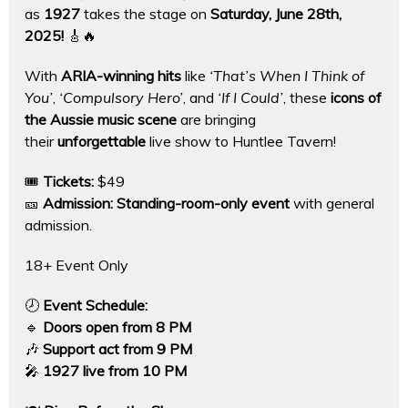
as
1927
takes the stage on
Saturday, June 28th,
2025!
🎸🔥
With
ARIA-winning hits
like
‘That’s When I Think of
You’
,
‘Compulsory Hero’
, and
‘If I Could’
, these
icons of
the Aussie music scene
are bringing
their
unforgettable
live show to Huntlee Tavern!
🎟
Tickets:
$49
🎫
Admission:
Standing-room-only event
with general
admission.
18+ Event Only
🕗
Event Schedule:
🔹
Doors open from 8 PM
🎶
Support act from 9 PM
🎤
1927 live from 10 PM