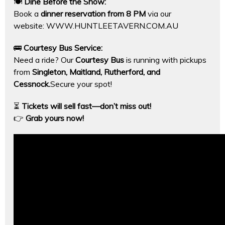
🍽
Dine Before the Show:
Book a
dinner reservation from 8 PM
via our
website:
WWW.HUNTLEETAVERN.COM.AU
🚌
Courtesy Bus Service:
Need a ride? Our
Courtesy Bus
is running with pickups
from
Singleton, Maitland, Rutherford, and
Cessnock.
Secure your spot!
⏳
Tickets will sell fast—don’t miss out!
👉
Grab yours now!