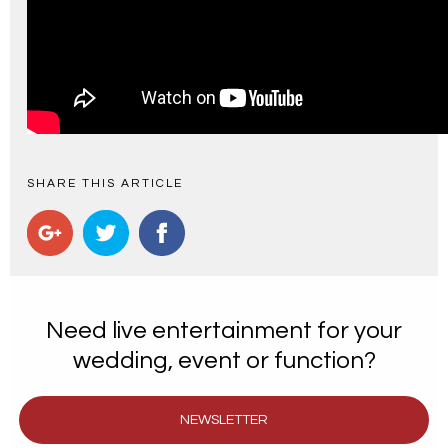
SHARE THIS ARTICLE
Need live entertainment for your
wedding, event or function?
NEWSLETTER