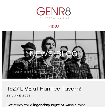
MENU
NEWS/BLOG
BACK TO POSTS/ARTICLES
NEXT POST/ARTICLE
1927 LIVE at Huntlee Tavern!
28 JUNE 2025
Get ready for a
legendary
night of Aussie rock