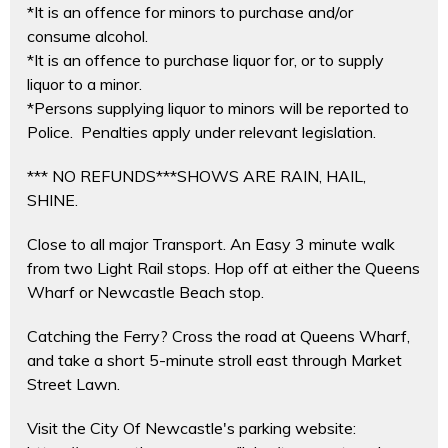
*It is an offence for minors to purchase and/or
consume alcohol.
*It is an offence to purchase liquor for, or to supply
liquor to a minor.
*Persons supplying liquor to minors will be reported to
Police. Penalties apply under relevant legislation.
*** NO REFUNDS***SHOWS ARE RAIN, HAIL,
SHINE.
Close to all major Transport. An Easy 3 minute walk
from two Light Rail stops. Hop off at either the Queens
Wharf or Newcastle Beach stop.
Catching the Ferry? Cross the road at Queens Wharf,
and take a short 5-minute stroll east through Market
Street Lawn.
Visit the City Of Newcastle's parking website: