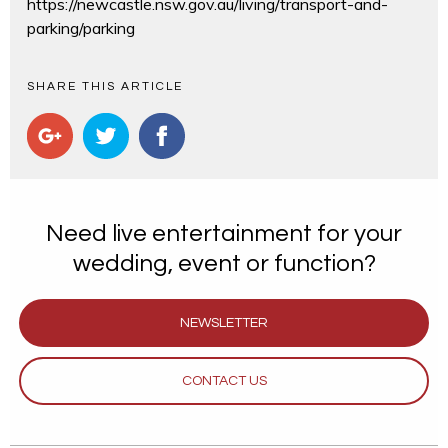
https://newcastle.nsw.gov.au/living/transport-and-
parking/parking
SHARE THIS ARTICLE
Need live entertainment for your
wedding, event or function?
NEWSLETTER
CONTACT US