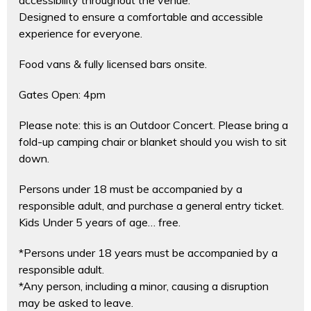
Designed to ensure a comfortable and accessible
experience for everyone.
Food vans & fully licensed bars onsite.
Gates Open: 4pm
Please note: this is an Outdoor Concert. Please bring a
fold-up camping chair or blanket should you wish to sit
down.
Persons under 18 must be accompanied by a
responsible adult, and purchase a general entry ticket.
Kids Under 5 years of age… free.
*Persons under 18 years must be accompanied by a
responsible adult.
*Any person, including a minor, causing a disruption
may be asked to leave.