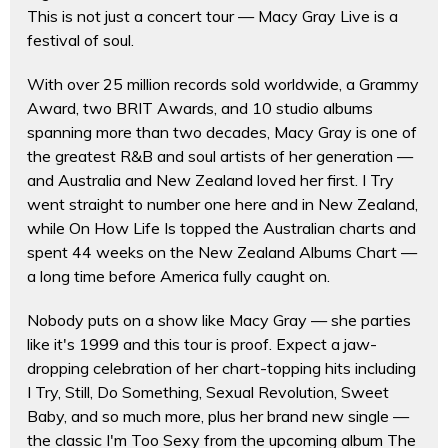
This is not just a concert tour — Macy Gray Live is a
festival of soul.
With over 25 million records sold worldwide, a Grammy
Award, two BRIT Awards, and 10 studio albums
spanning more than two decades, Macy Gray is one of
the greatest R&B and soul artists of her generation —
and Australia and New Zealand loved her first. I Try
went straight to number one here and in New Zealand,
while On How Life Is topped the Australian charts and
spent 44 weeks on the New Zealand Albums Chart —
a long time before America fully caught on.
Nobody puts on a show like Macy Gray — she parties
like it's 1999 and this tour is proof. Expect a jaw-
dropping celebration of her chart-topping hits including
I Try, Still, Do Something, Sexual Revolution, Sweet
Baby, and so much more, plus her brand new single —
the classic I'm Too Sexy from the upcoming album The