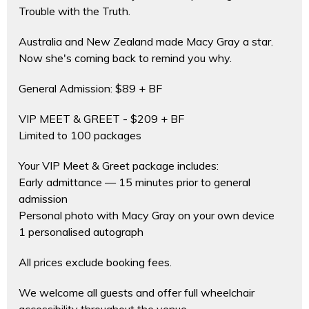
Trouble with the Truth.
Australia and New Zealand made Macy Gray a star.
Now she's coming back to remind you why.
General Admission: $89 + BF
VIP MEET & GREET - $209 + BF
Limited to 100 packages
Your VIP Meet & Greet package includes:
Early admittance — 15 minutes prior to general
admission
Personal photo with Macy Gray on your own device
1 personalised autograph
All prices exclude booking fees.
We welcome all guests and offer full wheelchair
accessibility throughout the venue.