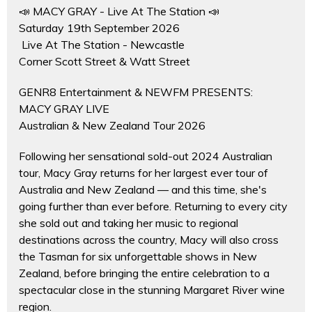
📣 MACY GRAY - Live At The Station 📣
Saturday 19th September 2026
Live At The Station - Newcastle
Corner Scott Street & Watt Street
GENR8 Entertainment & NEWFM PRESENTS:
MACY GRAY LIVE
Australian & New Zealand Tour 2026
Following her sensational sold-out 2024 Australian
tour, Macy Gray returns for her largest ever tour of
Australia and New Zealand — and this time, she's
going further than ever before. Returning to every city
she sold out and taking her music to regional
destinations across the country, Macy will also cross
the Tasman for six unforgettable shows in New
Zealand, before bringing the entire celebration to a
spectacular close in the stunning Margaret River wine
region.