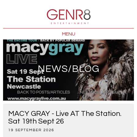
MENU
NEWS/BLOG
BACK TO POSTS/ARTICLES
NEXT POST/ARTICLE
MACY GRAY - Live AT The Station.
Sat 19th Sept 26
19 SEPTEMBER 2026