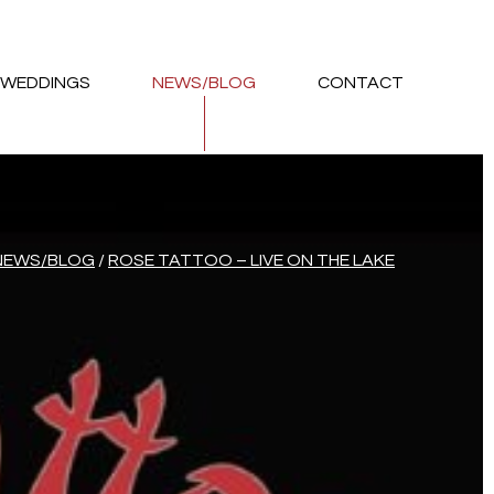
WEDDINGS
NEWS/BLOG
CONTACT
NEWS/BLOG
/
ROSE TATTOO – LIVE ON THE LAKE