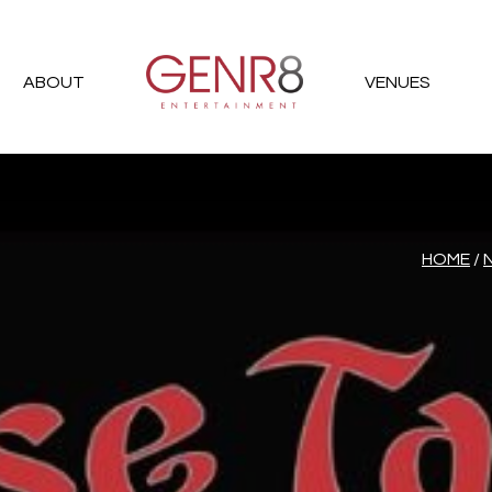
ABOUT
VENUES
HOME
/