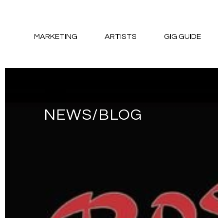
MARKETING
ARTISTS
GIG GUIDE
NEWS/BLOG