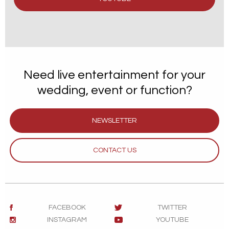
Need live entertainment for your
wedding, event or function?
NEWSLETTER
CONTACT US
FACEBOOK
TWITTER
INSTAGRAM
YOUTUBE