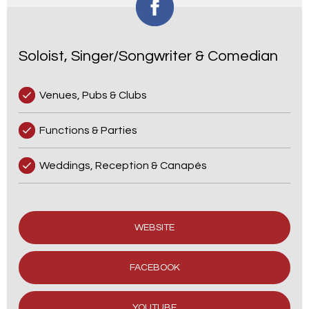
Soloist, Singer/Songwriter & Comedian
Venues, Pubs & Clubs
Functions & Parties
Weddings, Reception & Canapés
WEBSITE
FACEBOOK
YOUTUBE