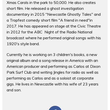
Xmas Carols in the park to 50,000. He also creates
short film. He released a ghost investigation
documentary in 2015 "Newcastle Ghostly Tales" and
a Tropfest comedy short film "A friend in need"in
2017. He has appeared on stage at the Civic Theatre
in 2012 for the ABC Night of the Radio National
broadcast where he performed original songs with his
1920's style band.
Currently he is working on 3 children's books, a new
original album and a song release in America with an
American producer and performing as Carlos at Dixon
Park Surf Club and writing Jingles for radio as well as
performing as Carlos and as a soloist at corporate
gigs. He lives in Newcastle with his wife of 23 years
and son.