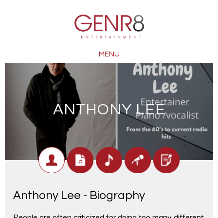
MENU
ANTHONY LEE
Anthony Lee - Biography
People are often criticized for doing too many different