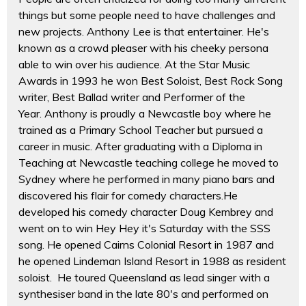
things but some people need to have challenges and
new projects. Anthony Lee is that entertainer. He's
known as a crowd pleaser with his cheeky persona
able to win over his audience. At the Star Music
Awards in 1993 he won Best Soloist, Best Rock Song
writer, Best Ballad writer and Performer of the
Year. Anthony is proudly a Newcastle boy where he
trained as a Primary School Teacher but pursued a
career in music. After graduating with a Diploma in
Teaching at Newcastle teaching college he moved to
Sydney where he performed in many piano bars and
discovered his flair for comedy characters.He
developed his comedy character Doug Kembrey and
went on to win Hey Hey it's Saturday with the SSS
song. He opened Cairns Colonial Resort in 1987 and
he opened Lindeman Island Resort in 1988 as resident
soloist. He toured Queensland as lead singer with a
synthesiser band in the late 80's and performed on