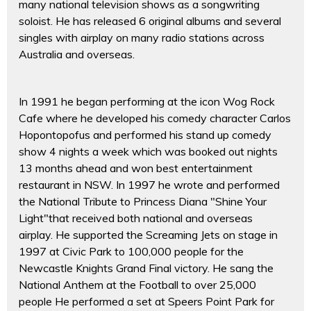
many national television shows as a songwriting
soloist. He has released 6 original albums and several
singles with airplay on many radio stations across
Australia and overseas.
In 1991 he began performing at the icon Wog Rock
Cafe where he developed his comedy character Carlos
Hopontopofus and performed his stand up comedy
show 4 nights a week which was booked out nights
13 months ahead and won best entertainment
restaurant in NSW. In 1997 he wrote and performed
the National Tribute to Princess Diana "Shine Your
Light"that received both national and overseas
airplay. He supported the Screaming Jets on stage in
1997 at Civic Park to 100,000 people for the
Newcastle Knights Grand Final victory. He sang the
National Anthem at the Football to over 25,000
people He performed a set at Speers Point Park for