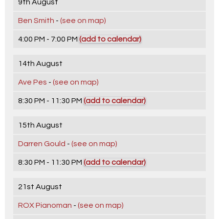
9th August
Ben Smith
-
(see on map)
4:00 PM - 7:00 PM
(add to calendar)
14th August
Ave Pes
-
(see on map)
8:30 PM - 11:30 PM
(add to calendar)
15th August
Darren Gould
-
(see on map)
8:30 PM - 11:30 PM
(add to calendar)
21st August
ROX Pianoman
-
(see on map)