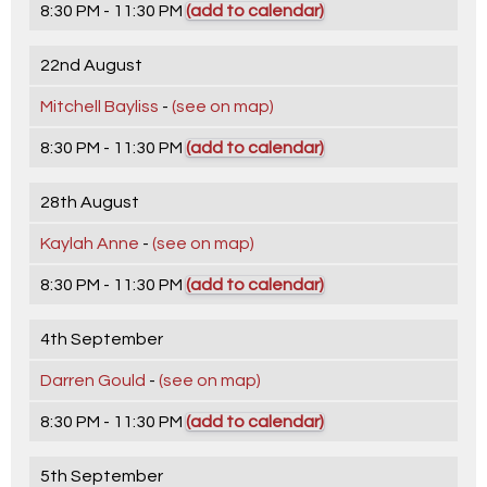
8:30 PM - 11:30 PM
(add to calendar)
22nd August
Mitchell Bayliss
-
(see on map)
8:30 PM - 11:30 PM
(add to calendar)
28th August
Kaylah Anne
-
(see on map)
8:30 PM - 11:30 PM
(add to calendar)
4th September
Darren Gould
-
(see on map)
8:30 PM - 11:30 PM
(add to calendar)
5th September