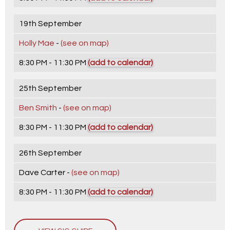
19th September
Holly Mae
-
(see on map)
8:30 PM - 11:30 PM
(add to calendar)
25th September
Ben Smith
-
(see on map)
8:30 PM - 11:30 PM
(add to calendar)
26th September
Dave Carter -
(see on map)
8:30 PM - 11:30 PM
(add to calendar)