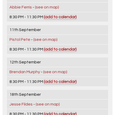
Abbie Ferris
-
(see on map)
8:30 PM - 11:30 PM
(add to calendar)
11th September
Pistol Pete
-
(see on map)
8:30 PM - 11:30 PM
(add to calendar)
12th September
Brendan Murphy
-
(see on map)
8:30 PM - 11:30 PM
(add to calendar)
18th September
Jesse Fildes
-
(see on map)
8:30 PM - 11:30 PM
(add to calendar)