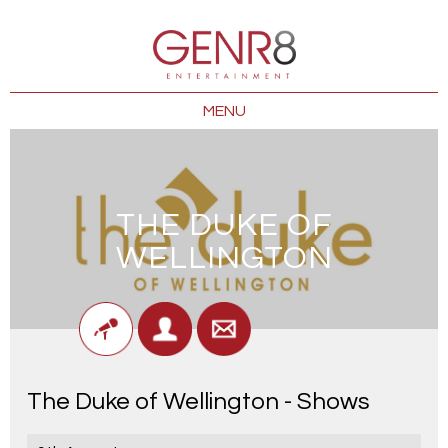
MENU
THE DUKE OF
WELLINGTON
The Duke of Wellington - Shows