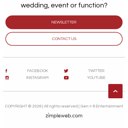
wedding, event or function?
NEWSLETTER
CONTACT US
FACEBOOK
TWITTER
INSTAGRAM
YOUTUBE
COPYRIGHT © 2026 | All rights reserved | Gen-r-8 Entertainment