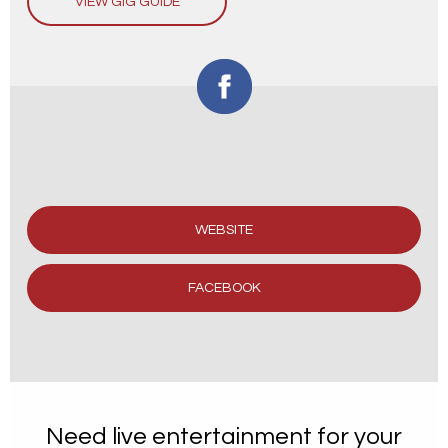
VIEW GIG GUIDE
WEBSITE
FACEBOOK
Need live entertainment for your