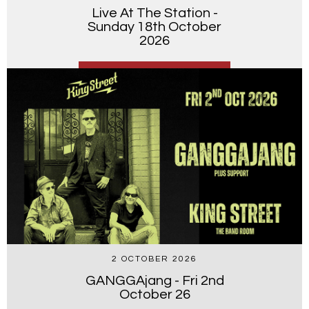
Live At The Station -
Sunday 18th October
2026
2 OCTOBER 2026
GANGGAjang - Fri 2nd
October 26