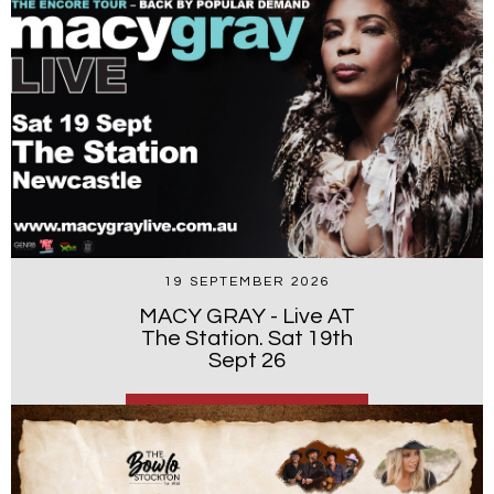
19 SEPTEMBER 2026
MACY GRAY - Live AT
The Station. Sat 19th
Sept 26