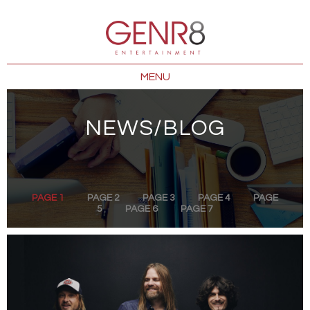
MENU
NEWS/BLOG
PAGE 1
PAGE 2
PAGE 3
PAGE 4
PAGE
5
PAGE 6
PAGE 7