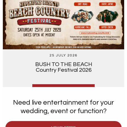
25 JULY 2026
BUSH TO THE BEACH
Country Festival 2026
Need live entertainment for your
wedding, event or function?