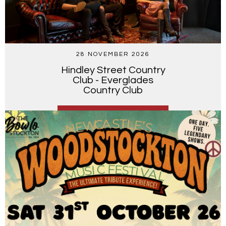
28 NOVEMBER 2026
Hindley Street Country
Club - Everglades
Country Club