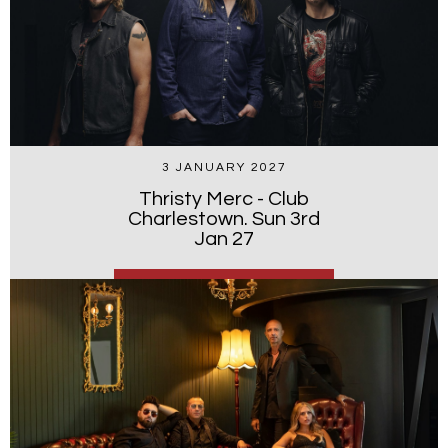
3 JANUARY 2027
Thristy Merc - Club
Charlestown. Sun 3rd
Jan 27