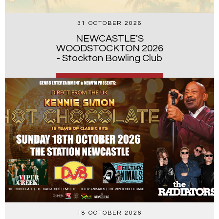
31 OCTOBER 2026
NEWCASTLE'S
WOODSTOCKTON 2026
- Stockton Bowling Club
18 OCTOBER 2026