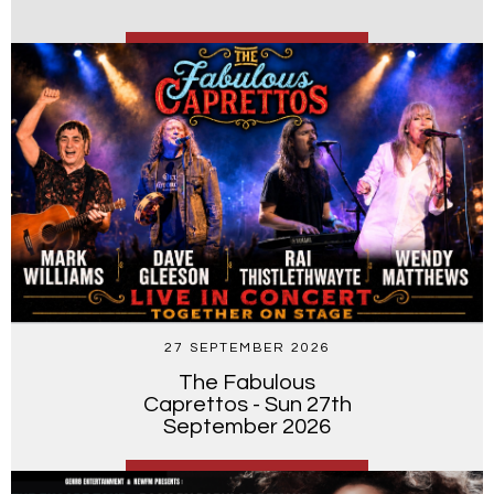
27 SEPTEMBER 2026
The Fabulous
Caprettos - Sun 27th
September 2026