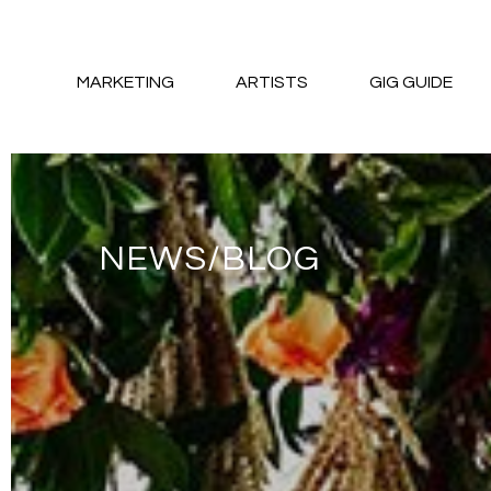
MARKETING
ARTISTS
GIG GUIDE
NEWS/BLOG