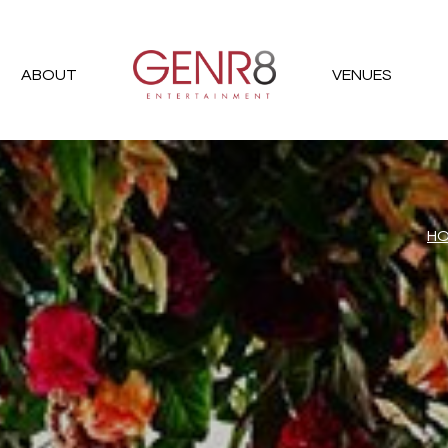
ABOUT
VENUES
H