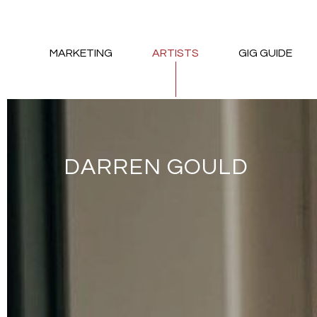
MARKETING
ARTISTS
GIG GUIDE
DARREN GOULD