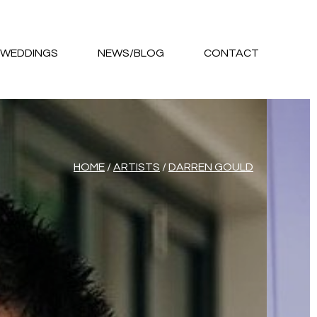
WEDDINGS
NEWS/BLOG
CONTACT
HOME
/
ARTISTS
/
DARREN GOULD