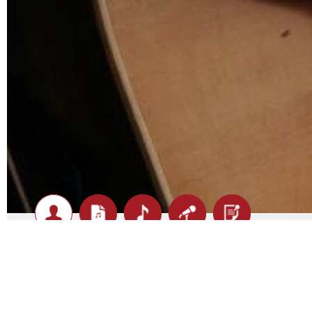
Darren Gould - Biography
At the young age of 9 years Darren first picked up the g