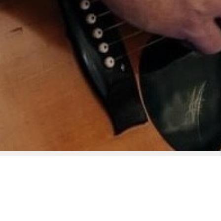
uitar. After studying under the late ‘Robin Yeatman’ he