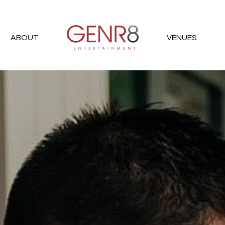
ABOUT
VENUES