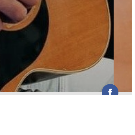
A remarkable talent combined with
unique style