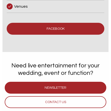
Venues
FACEBOOK
Need live entertainment for your
wedding, event or function?
NEWSLETTER
CONTACT US