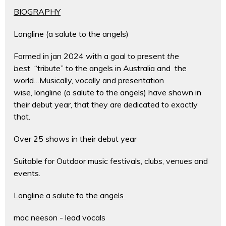
BIOGRAPHY
Longline (a salute to the angels)
Formed in jan 2024 with a goal to present
the
best
“tribute” to the angels in Australia and the
world…Musically, vocally and presentation
wise, longline (a salute to the angels) have shown in
their debut year, that they are dedicated to exactly
that.
Over 25 shows in their debut year
Suitable for Outdoor music festivals, clubs, venues and
events.
Longline a salute to the angels
moc neeson - lead vocals