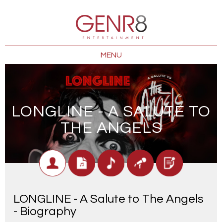
MENU
LONGLINE - A SALUTE TO
THE ANGELS
LONGLINE - A Salute to The Angels
- Biography