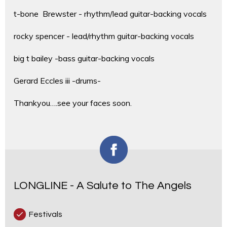
t-bone Brewster - rhythm/lead guitar-backing vocals
rocky spencer - lead/rhythm guitar-backing vocals
big t bailey -bass guitar-backing vocals
Gerard Eccles iii -drums-
Thankyou….see your faces soon.
LONGLINE - A Salute to The Angels
Festivals