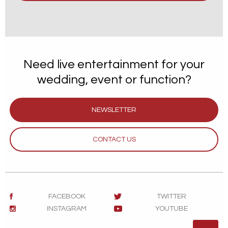
Need live entertainment for your
wedding, event or function?
NEWSLETTER
CONTACT US
FACEBOOK
TWITTER
INSTAGRAM
YOUTUBE