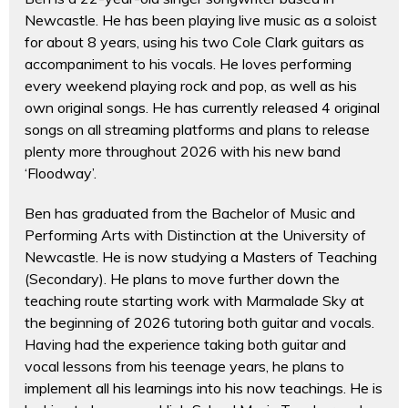
Newcastle. He has been playing live music as a soloist
for about 8 years, using his two Cole Clark guitars as
accompaniment to his vocals. He loves performing
every weekend playing rock and pop, as well as his
own original songs. He has currently released 4 original
songs on all streaming platforms and plans to release
plenty more throughout 2026 with his new band
‘Floodway’.
Ben has graduated from the Bachelor of Music and
Performing Arts with Distinction at the University of
Newcastle. He is now studying a Masters of Teaching
(Secondary). He plans to move further down the
teaching route starting work with Marmalade Sky at
the beginning of 2026 tutoring both guitar and vocals.
Having had the experience taking both guitar and
vocal lessons from his teenage years, he plans to
implement all his learnings into his now teachings. He is