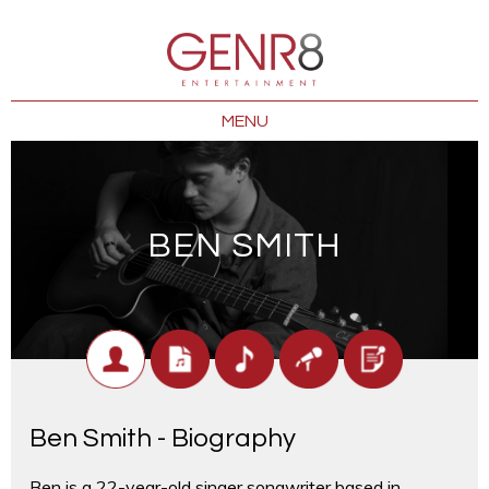
MENU
BEN SMITH
Ben Smith - Biography
Ben is a 22-year-old singer songwriter based in