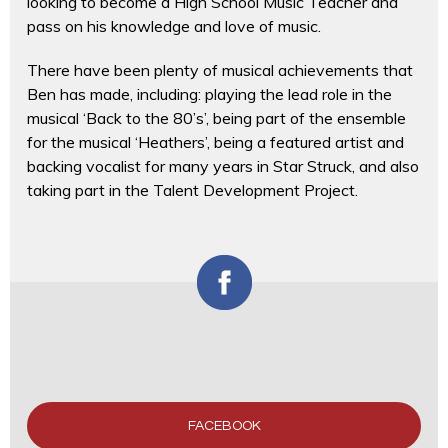
looking to become a High School Music Teacher and
pass on his knowledge and love of music.
There have been plenty of musical achievements that
Ben has made, including: playing the lead role in the
musical ‘Back to the 80’s’, being part of the ensemble
for the musical ‘Heathers’, being a featured artist and
backing vocalist for many years in Star Struck, and also
taking part in the Talent Development Project.
FACEBOOK