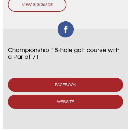
VIEW GIG GUIDE
Championship 18-hole golf course with
a Par of 71
FACEBOOK
WEBSITE