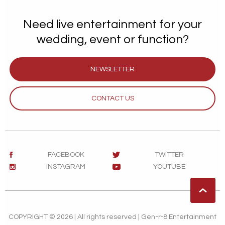
Need live entertainment for your
wedding, event or function?
NEWSLETTER
CONTACT US
FACEBOOK
TWITTER
INSTAGRAM
YOUTUBE
COPYRIGHT © 2026 | All rights reserved | Gen-r-8 Entertainment