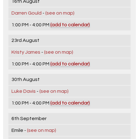
16th August
Darren Gould
-
(see on map)
1:00 PM - 4:00 PM
(add to calendar)
23rd August
Kristy James
-
(see on map)
1:00 PM - 4:00 PM
(add to calendar)
30th August
Luke Davis
-
(see on map)
1:00 PM - 4:00 PM
(add to calendar)
6th September
Emile -
(see on map)