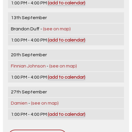
1:00 PM - 4:00 PM
(add to calendar)
13th September
Brandon Duff -
(see on map)
1:00 PM - 4:00 PM
(add to calendar)
20th September
Finnian Johnson
-
(see on map)
1:00 PM - 4:00 PM
(add to calendar)
27th September
Damien
-
(see on map)
1:00 PM - 4:00 PM
(add to calendar)