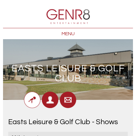
MENU
EASTS LEISURE & GOLF
CLUB
Easts Leisure & Golf Club - Shows