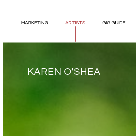
MARKETING
ARTISTS
GIG GUIDE
KAREN O'SHEA