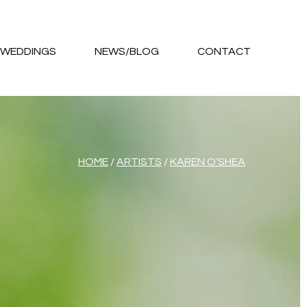
WEDDINGS
NEWS/BLOG
CONTACT
HOME
/
ARTISTS
/
KAREN O'SHEA