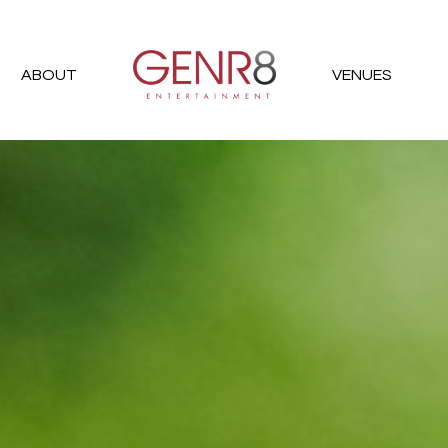
ABOUT
VENUES