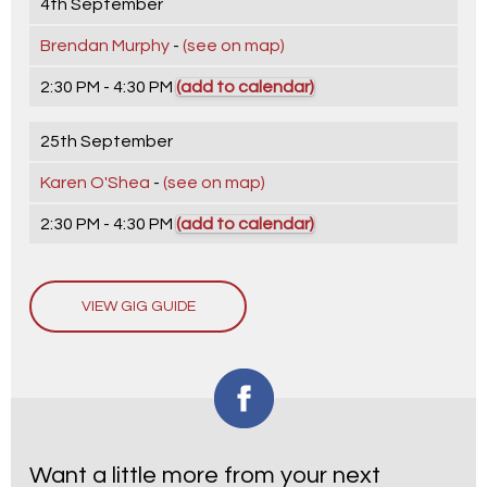
4th September
Brendan Murphy
-
(see on map)
2:30 PM - 4:30 PM
(add to calendar)
25th September
Karen O'Shea
-
(see on map)
2:30 PM - 4:30 PM
(add to calendar)
VIEW GIG GUIDE
Want a little more from your next