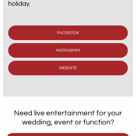
holiday.
FACEBOOK
INSTAGRAM
WEBSITE
Need live entertainment for your
wedding, event or function?