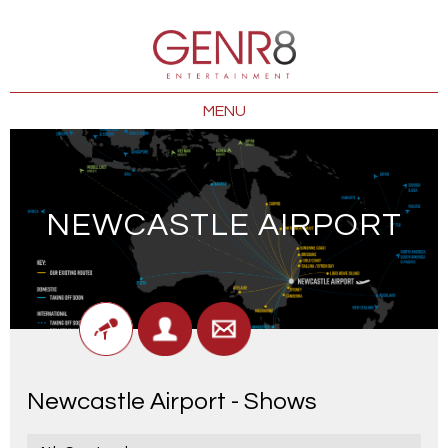
MENU
NEWCASTLE AIRPORT
Newcastle Airport - Shows