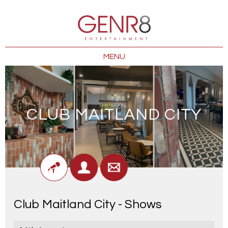
MENU
CLUB MAITLAND CITY
Club Maitland City - Shows