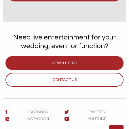
Need live entertainment for your
wedding, event or function?
NEWSLETTER
CONTACT US
FACEBOOK
TWITTER
INSTAGRAM
YOUTUBE