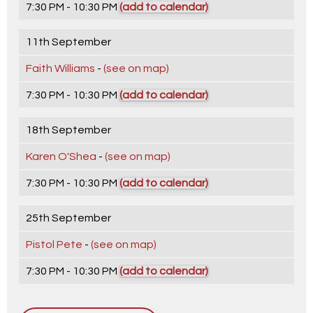
7:30 PM - 10:30 PM
(add to calendar)
11th September
Faith Williams
-
(see on map)
7:30 PM - 10:30 PM
(add to calendar)
18th September
Karen O'Shea
-
(see on map)
7:30 PM - 10:30 PM
(add to calendar)
25th September
Pistol Pete
-
(see on map)
7:30 PM - 10:30 PM
(add to calendar)