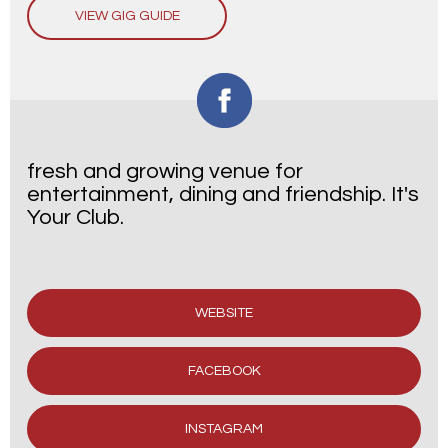
VIEW GIG GUIDE
fresh and growing venue for
entertainment, dining and friendship. It's
Your Club.
WEBSITE
FACEBOOK
INSTAGRAM