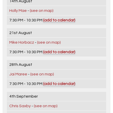
14th August
Holly Mae
-
(see on map)
7:30 PM - 10:30 PM
(add to calendar)
21st August
Mike Horbacz
-
(see on map)
7:30 PM - 10:30 PM
(add to calendar)
28th August
Jai Maree
-
(see on map)
7:30 PM - 10:30 PM
(add to calendar)
4th September
Chris Saxby
-
(see on map)