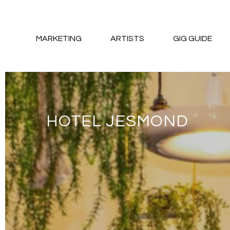
MARKETING
ARTISTS
GIG GUIDE
HOTEL JESMOND