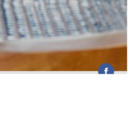
Centrally located venue with easy
access to major freeways and a
large shopping centre nearby