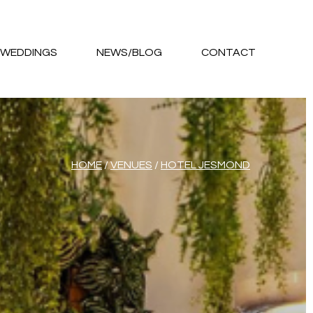
WEDDINGS
NEWS/BLOG
CONTACT
HOME
/
VENUES
/
HOTEL JESMOND