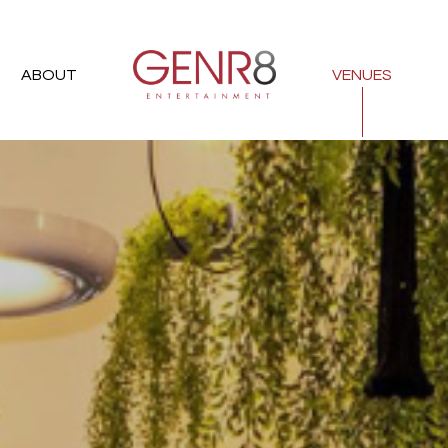
ABOUT
VENUES