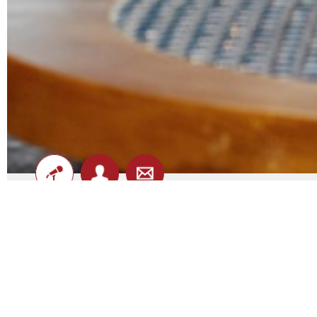
Hotel Jesmond - Shows
DATE
ARTIST
8th August
Isabel Enks
-
(see on map)