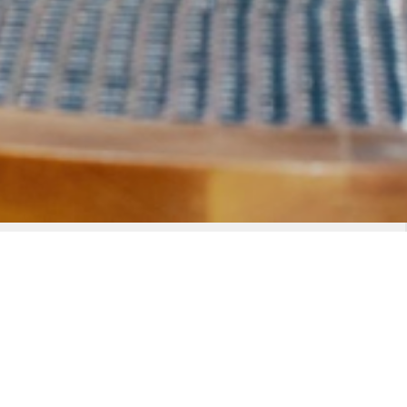
TIMES AND DETAILS
8:30 PM - 11:30 PM
(add to calendar)