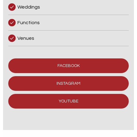
Weddings
Functions
Venues
FACEBOOK
INSTAGRAM
YOUTUBE