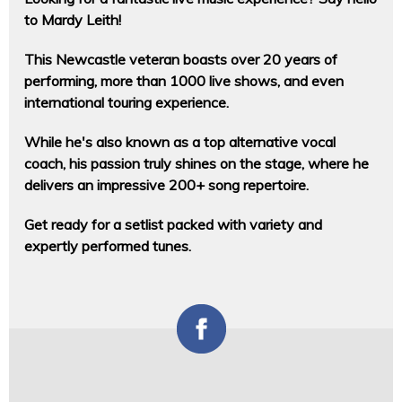
to Mardy Leith!
This Newcastle veteran boasts over 20 years of
performing, more than 1000 live shows, and even
international touring experience.
While he's also known as a top alternative vocal
coach, his passion truly shines on the stage, where he
delivers an impressive 200+ song repertoire.
Get ready for a setlist packed with variety and
expertly performed tunes.