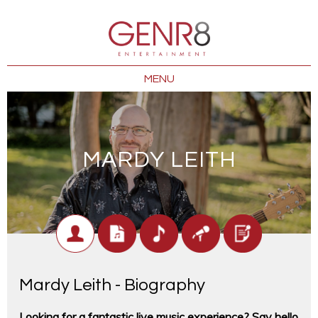
MENU
MARDY LEITH
Mardy Leith - Biography
Looking for a fantastic live music experience? Say hello