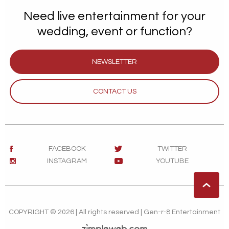
Need live entertainment for your
wedding, event or function?
NEWSLETTER
CONTACT US
FACEBOOK
TWITTER
INSTAGRAM
YOUTUBE
COPYRIGHT © 2026 | All rights reserved | Gen-r-8 Entertainment