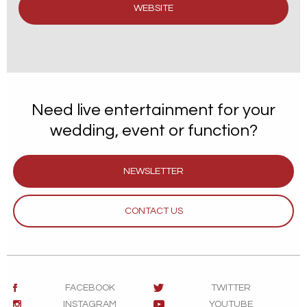
WEBSITE
Need live entertainment for your
wedding, event or function?
NEWSLETTER
CONTACT US
FACEBOOK
TWITTER
INSTAGRAM
YOUTUBE