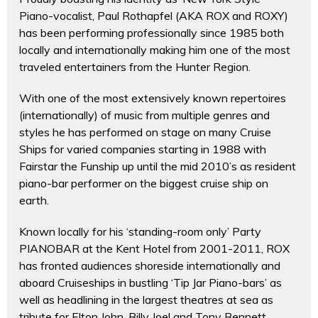
Piano-vocalist, Paul Rothapfel (AKA ROX and ROXY)
has been performing professionally since 1985 both
locally and internationally making him one of the most
traveled entertainers from the Hunter Region.
With one of the most extensively known repertoires
(internationally) of music from multiple genres and
styles he has performed on stage on many Cruise
Ships for varied companies starting in 1988 with
Fairstar the Funship up until the mid 2010’s as resident
piano-bar performer on the biggest cruise ship on
earth.
Known locally for his ‘standing-room only’ Party
PIANOBAR at the Kent Hotel from 2001-2011, ROX
has fronted audiences shoreside internationally and
aboard Cruiseships in bustling ‘Tip Jar Piano-bars’ as
well as headlining in the largest theatres at sea as
tribute for Elton John, Billy Joel and Tony Bennett.