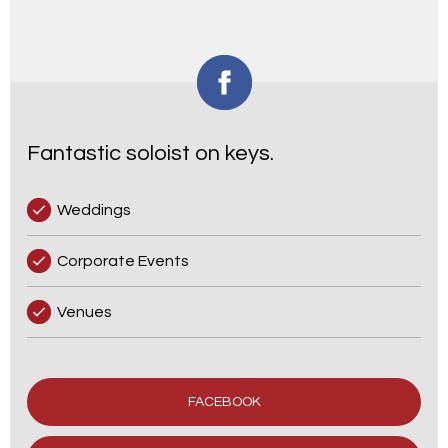
Fantastic soloist on keys.
Weddings
Corporate Events
Venues
FACEBOOK