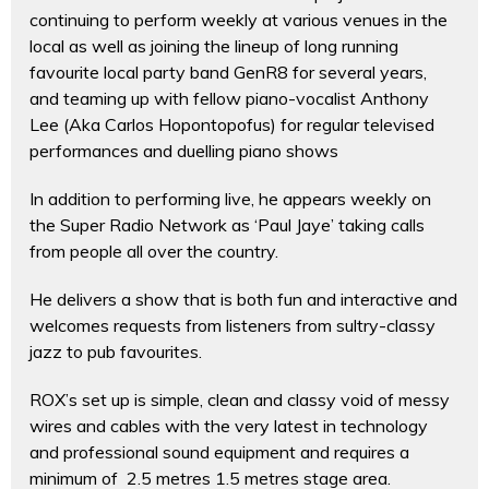
continuing to perform weekly at various venues in the
local as well as joining the lineup of long running
favourite local party band GenR8 for several years,
and teaming up with fellow piano-vocalist Anthony
Lee (Aka Carlos Hopontopofus) for regular televised
performances and duelling piano shows
In addition to performing live, he appears weekly on
the Super Radio Network as ‘Paul Jaye’ taking calls
from people all over the country.
He delivers a show that is both fun and interactive and
welcomes requests from listeners from sultry-classy
jazz to pub favourites.
ROX’s set up is simple, clean and classy void of messy
wires and cables with the very latest in technology
and professional sound equipment and requires a
minimum of 2.5 metres 1.5 metres stage area.