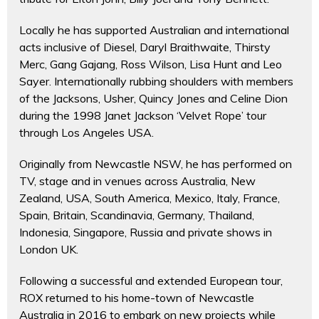
Locally he has supported Australian and international
acts inclusive of Diesel, Daryl Braithwaite, Thirsty
Merc, Gang Gajang, Ross Wilson, Lisa Hunt and Leo
Sayer. Internationally rubbing shoulders with members
of the Jacksons, Usher, Quincy Jones and Celine Dion
during the 1998 Janet Jackson ‘Velvet Rope’ tour
through Los Angeles USA.
Originally from Newcastle NSW, he has performed on
TV, stage and in venues across Australia, New
Zealand, USA, South America, Mexico, Italy, France,
Spain, Britain, Scandinavia, Germany, Thailand,
Indonesia, Singapore, Russia and private shows in
London UK.
Following a successful and extended European tour,
ROX returned to his home-town of Newcastle
Australia in 2016 to embark on new projects while