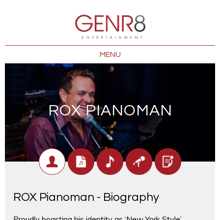
MENU
ROX PIANOMAN
ROX Pianoman - Biography
Proudly boasting his identity as ‘New York Style’